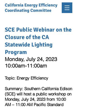
California Energy Efficiency
Coordinating Committee
SCE Public Webinar on the
Closure of the CA
Statewide Lighting
Program
Monday, July 24, 2023
10:00am-11:00am
Topic
: Energy Efficiency
Summary: Southern California Edison
(SCE) will host a public workshop on
Monday, July 24, 2023 from 10:00
AM – 11:00 AM Pacific Standard