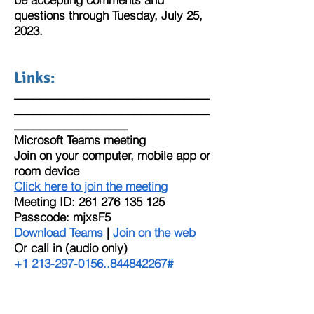
questions through Tuesday, July 25,
2023.
Links:
_______________________________
_______________________________
__________________
Microsoft Teams meeting
Join on your computer, mobile app or
room device
Click here to join the meeting
Meeting ID:
261 276 135 125
Passcode: mjxsF5
Download Teams
|
Join on the web
Or call in (audio only)
+1 213-297-0156
,,
844842267
#
United States, Los Angeles
Phone Conference ID:
844 842 267
#
Find a local number
|
Reset PIN