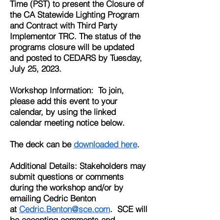
Time (PST) to present the Closure of
the CA Statewide Lighting Program
and Contract with Third Party
Implementor TRC. The status of the
programs closure will be updated
and posted to CEDARS by Tuesday,
July 25, 2023.
Workshop Information: To join,
please add this event to your
calendar, by using the linked
calendar meeting notice below.
The deck
can be
downloaded
here
.
Additional Details: Stakeholders may
submit questions or comments
during the workshop and/or by
emailing Cedric Benton
at
Cedric.Benton@sce.com
. SCE will
be accepting comments and