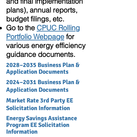
and final implementation
plans), annual reports,
budget filings, etc.
Go to the
CPUC Rolling
Portfolio Webpage
for
various energy efficiency
guidance documents.
2028–2035 Business Plan &
Application Documents
2024
–
2031 Business Plan &
Application Documents
Market Rate 3rd Party EE
Solicitation Information
Energy Savings Assistance
Program EE Solicitation
Information