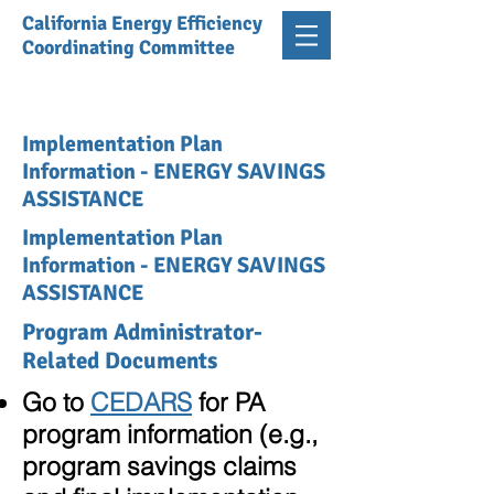
California Energy Efficiency
Coordinating Committee
Implementation Plan
Information - ENERGY SAVINGS
ASSISTANCE
Implementation Plan
Information - ENERGY SAVINGS
ASSISTANCE
Program Administrator-
Related Documents
Go to
CEDARS
for PA
program information (e.g.,
program savings claims