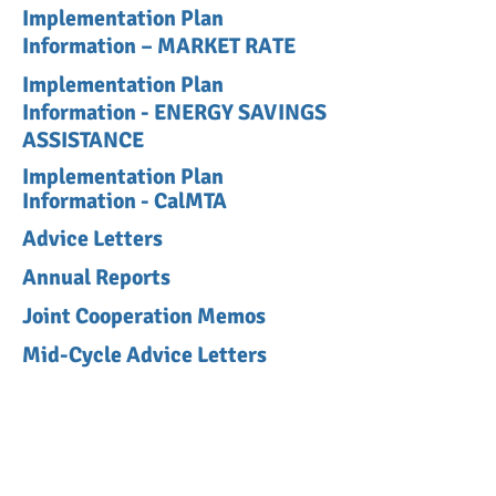
Implementation Plan
Information – MARKET RATE
Implementation Plan
Information - ENERGY SAVINGS
ASSISTANCE
Implementation Plan
Information - CalMTA
Advice Letters
Annual Reports
Joint Cooperation Memos
Mid-Cycle Advice Letters
Program Administrator
Responses to EM&V Recs
Program Closures
2018-2023 Business Plan