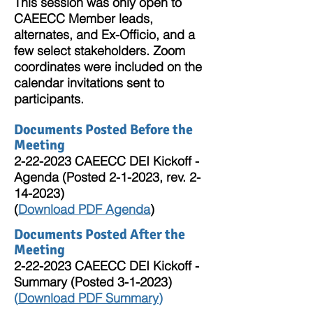
This session was only open to
CAEECC Member leads,
alternates, and Ex-Officio, and a
few select stakeholders. Zoom
coordinates were included on the
calendar invitations sent to
participants.
Documents Posted Before the
Meeting
2-22-2023
CAEECC DEI Kickoff -
Agenda (Posted 2-1-2023, rev.
2-
14-2023)
(
Downl
oad PDF Agenda
)
Documents Posted After the
Meeting
2-22-2023
CAEECC DEI Kickoff -
Summary (Posted 3-1-2023)
(
Download PDF Summary
)