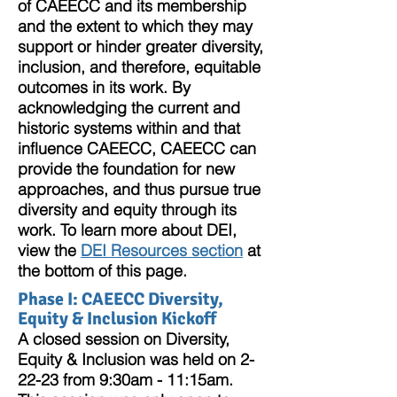
of CAEECC and its membership
and the extent to which they may
support or hinder greater diversity,
inclusion, and therefore, equitable
outcomes in its work. By
acknowledging the current and
historic systems within and that
influence CAEECC, CAEECC can
provide the foundation for new
approaches, and thus pursue true
diversity and equity through its
work. To learn more about DEI,
view the
DEI Resources section
at
the bottom of this page.
Phase I: CAEECC Diversity,
Equity &
Inclusion Kickoff
A closed session on Diversity,
Equity & Inclusion was held on 2-
22-23 from 9:30am - 11:15am.