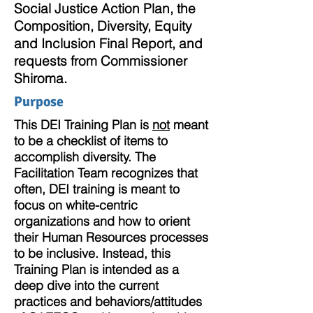
Social Justice Action Plan, the
Composition, Diversity, Equity
and Inclusion Final Report, and
requests from Commissioner
Shiroma.
Purpose
This DEI Training Plan is
not
meant
to be a checklist of items to
accomplish diversity. The
Facilitation Team recognizes that
often, DEI training is meant to
focus on white-centric
organizations and how to orient
their Human Resources processes
to be inclusive.
Instead, this
Training Plan is intended as a
deep dive into the current
practices and behaviors/attitudes