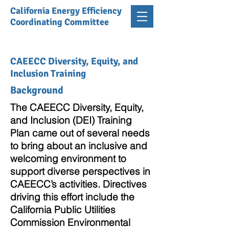
California Energy Efficiency
Coordinating Committee
CAEECC Diversity, Equity, and
Inclusion Training
Background
The CAEECC Diversity, Equity,
and Inclusion (DEI) Training
Plan came out of several needs
to bring about an inclusive and
welcoming environment to
support diverse perspectives in
CAEECC’s activities. Directives
driving this effort include the
California Public Utilities
Commission Environmental