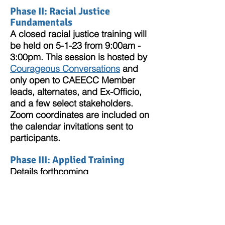
Phase II: Racial Justice
Fundamentals
A closed racial justice training will
be held on 5-1-23 from 9:00am -
3:00pm. This session is hosted by
Courageous Conversatio
ns
and
only open to CAEECC Member
leads, alternates, and Ex-Officio,
and a few select s
takeholders.
Zoom coordinates are included on
the calendar invitations sent to
partic
ipants.
Phase III: Applied Tra
ining
Details forthcoming
DEI Resources
Below are a few resources for CAEECC
Members and Stakeholders to expand
their knowledge and journey towards