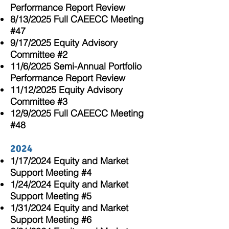
Performance Report Review
8/13/2025 Full CAEECC Meeting
#47
9/17/2025 Equity Advisory
Committee #2
11/6/2025 Semi-Annual Portfolio
Performance Report Review
11/12/2025 Equity Advisory
Committee #3
12/9/2025 Full CAEECC Meeting
#48
2024
1/17/2024 Equity and Market
Support Meeting #4
1/24/2024 Equity and Market
Support Meeting #5
1/31/2024 Equity and Market
Support Meeting #6