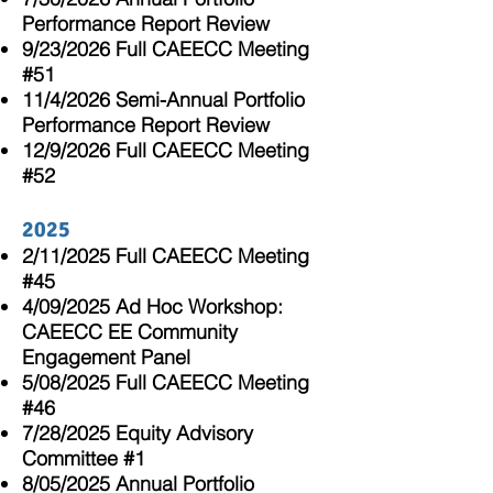
Performance Report Review
9/23/2026 Full CAEECC Meeting
#51
11/4/2026 Semi-Annual Portfolio
Performance Report Review
12/9/2026 Full CAEECC Meeting
#52
2025
2/11/2025 Full CAEECC Meeting
#45
4/09/2025 Ad Hoc Workshop:
CAEECC EE Community
Engagement Panel
5/08/2025 Full CAEECC Meeting
#46
7/28/2025 Equity Advisory
Committee #1
8/05/2025 Annual Portfolio