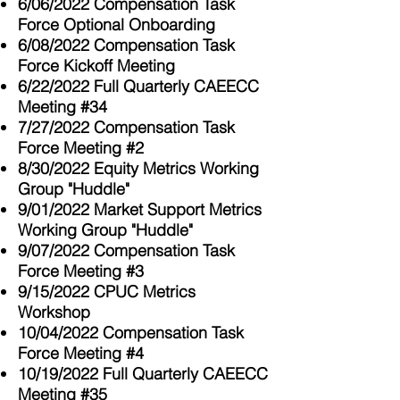
6/06/2022 Compensation Task
Force Optional Onboarding
6/08/2022 Compensation Task
Force Kickoff Meeting
6/22/2022 Full Quarterly CAEECC
Meeting #34
7/27/2022 Compensation Task
Force Meeting #2
8/30/2022 Equity Metrics Working
Group "Huddle"
9/01/2022 Market Support Metrics
Working Group "Huddle"
9/07/2022 Compensation Task
Force Meeting #3
9/15/2022 CPUC Metrics
Workshop
10/04/2022 Compensation Task
Force Meeting #4
10/19/2022 Full Quarterly CAEECC
Meeting #35