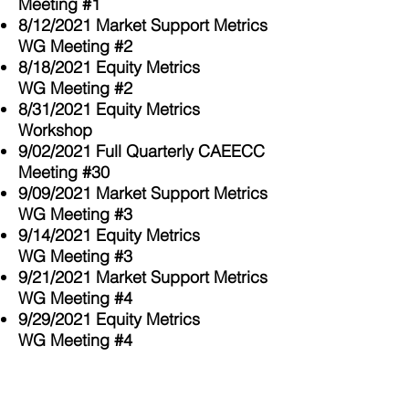
Meeting #1
8/12/2021 Market Support Metrics
WG Meeting #2
8/18/2021 Equity Metrics
WG
Meeting #2
8/31/2021 Equity Metrics
Workshop
9/02/2021 Full
Quarterly
CAEECC
Meeting #30
9/09/2021 Market Support Metrics
WG Meeting #3
9/14/2021
Equity Metrics
WG
Meeting #3
9/21/2021 Market Support Metrics
WG Meeting #4
9/29/2021
Equity Metrics
WG
Meeting #4
12/2/2021 Full
Quarterly
CAEECC
Meeting #31