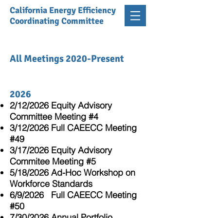
California Energy Efficiency
Coordinating Committee
All Meetings 2020-Present
2026
2/12/2026 Equity Advisory
Committee Meeting #4
3/12/2026 Full CAEECC Meeting
#49
3/17/2026 Equity Advisory
Commitee Meeting #5
5/18/2026 Ad-Hoc Workshop on
Workforce Standards
6/9/2026 Full CAEECC Meeting
#50
7/30/2026 Annual Portfolio