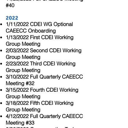
#40
2022
1/11/2022 CDEI WG Optional
CAEECC Onboarding
1/13/2022 First CDEI Working
Group Meeting
2/03/2022 Second CDEI Working
Group Meeting
2
/23/2022 Third CDEI Working
Group Meeting
3/10/2022 Full Quarterly CAEECC
Meeting #32
3/15/2022 Fourth CDEI Working
Group Meeting
3/18/2022 Fifth CDEI Working
Group Meeting
4/12/2022 Full Quarterly CAEECC
Meeting #33