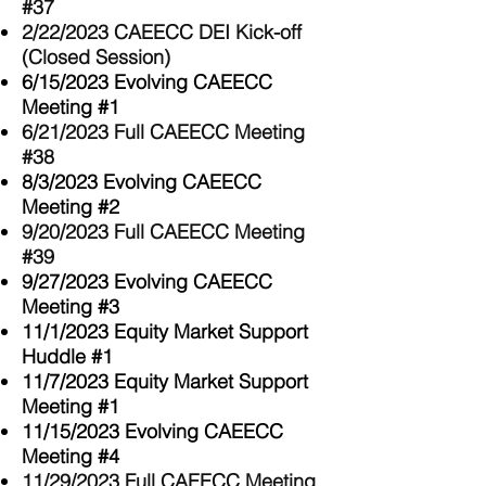
#37
2/22/2023 CAEECC DEI Kick-off
(Closed Session)
6/15/2023 Evolving CAEECC
Meeting #1
6/21/2023 Full CAEECC Meeting
#38
8/3/2023 Evolving CAEECC
Meeting #2
9/20/2023 Full CAEECC Meeting
#39
9/27/2023 Evolving CAEECC
Meeting #3
11/1/2023 Equity Market Support
Huddle #1
11/7/2023 Equity Market Support
Meeting #1
11/15/2023 Evolving CAEECC
Meeting #4
11/29/2023 Full CAEECC Meeting