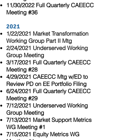
11/30/2022 Full Quarterly CAEECC
Meeting
#36
2021
1/22/2021
Market Transformation
Working Group Part II Mtg
2/24/2021 Underserved Working
Group Meeting
3/17/2021 Full Quarterly CAEECC
Meeting #28
4/29/2021 CAEECC Mtg w/ED to
Review PD on EE Portfolio Filing
6/24/2021 Full
Quarterly
CAEECC
Meeting #29
7/12/2021 Underserved Working
Group Meeting
7/13/2021 Market Support Metrics
WG Meeting #1
7/15/2021 Equity Metrics WG