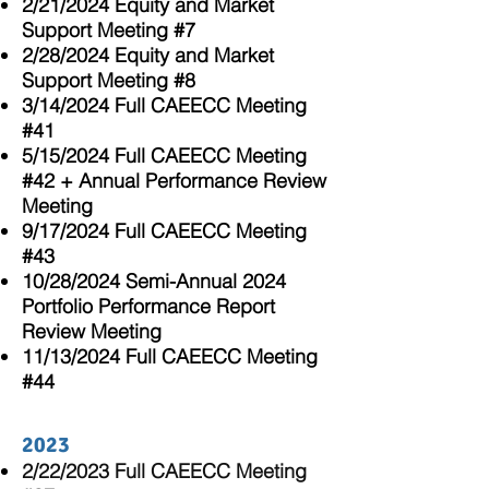
2/21/2024 Equity and Market
Support Meeting #7
2/28/2024 Equity and Market
Support Meeting #8
3/14/2024 Full CAEECC Meeting
#41
5/15/2024
Full CAEECC Meeting
#42 + Annual Performance Review
Meeting
9/17/2024
Full CAEECC Meeting
#43
10/28/2024 Semi-Annual 2024
Portfolio Performance Report
Review Meeting
11/13/2024
Full CAEECC Meeting
#44
2023
2/22/20
23 Full CAEECC Meeting