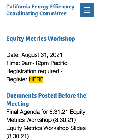
California Energy Efficiency
Coordinating Committee
Equity Metrics Workshop
Date: August 31, 2021
Time: 9am-12pm Pacific
Registration required -
Register
HERE
Documents Posted Before the
Meeting
Final Agenda for 8.31.21 Equity
Metrics Workshop (8.30.21)
Equity Metrics Workshop Slides
(8.30.21)