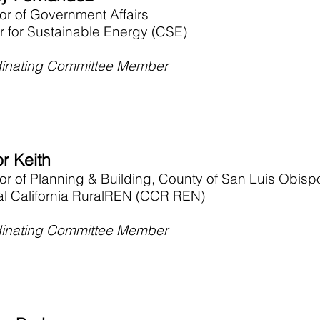
or of Government Affairs
r for Sustainable Energy (CSE)
inating Committee Member
r Keith
tor of Planning & Building, County of San Luis Obisp
al California RuralREN (CCR REN)
inating Committee Member