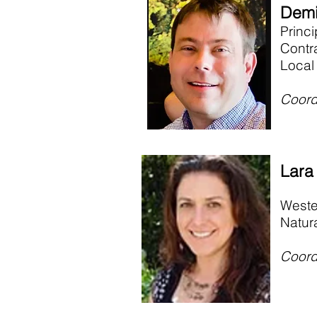
Demi
Princ
Contr
Local
Coord
Lara
Weste
Natur
Coord