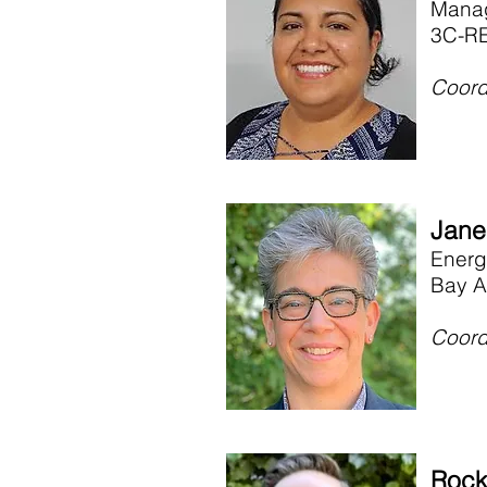
Manag
3C-RE
Coord
Jane
Energ
Bay A
Coord
Rock