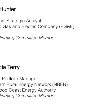
 Hunter
pal Strategic Analyst
ic Gas and Electric Company (PG&E)
inating Committee Member
cia Terry
r Portfolio Manager
ern Rural Energy Network (NREN)
od Coast Energy Authority
inating Committee Member