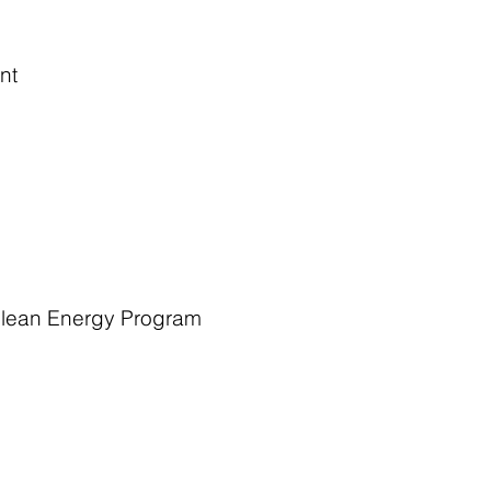
nt
 Clean Energy Program