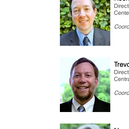
Direct
Cente
Coord
Trevo
Direc
Centr
Coord