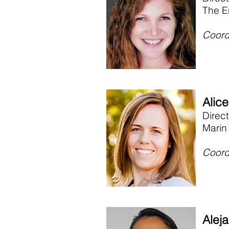
The E
Coord
Alic
Direc
Marin
Coord
Aleja