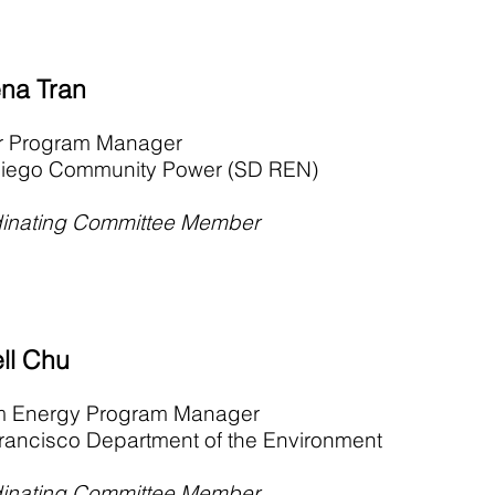
na Tran
r Program Manager
iego Community Power (SD REN)
inating Committee Member
ll Chu
im Energy Program Manager
rancisco Department of the Environment
inating Committee Member