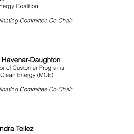
nergy Coalition
inating Committee Co-Chair
e Havenar-Daughton
tor of Customer Programs
 Clean Energy (MCE)
inating Committee Co-Chair
ndra Tellez