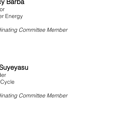
y Barba
tor
ier Energy
inating Committee Member
Suyeyasu
der
Cycle
inating Committee Member