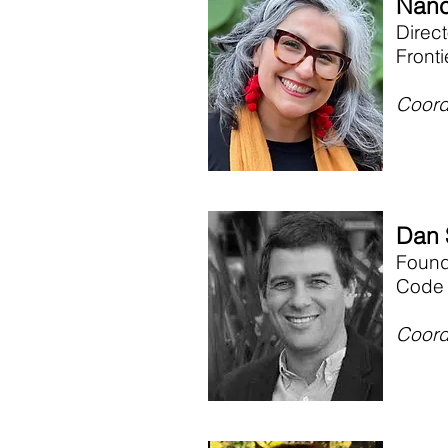
Nanc
Direc
Front
Coord
Dan 
Foun
Code 
Coord