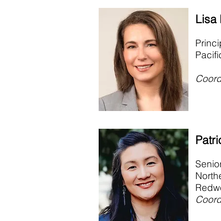
Lisa
Princi
Pacif
Coord
Patri
Senio
North
Redwo
Coord