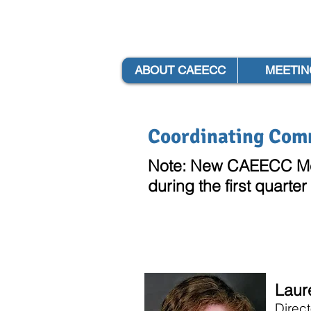
ABOUT CAEECC
MEETIN
Coordinating Com
Note: New CAEECC Mem
during the first quarter
Laur
Direct