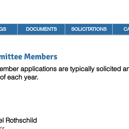
GS
DOCUMENTS
SOLICITATIONS
C
mittee Members
ber applications are typ
ically solicited
 of each year.
el Rothschild
or