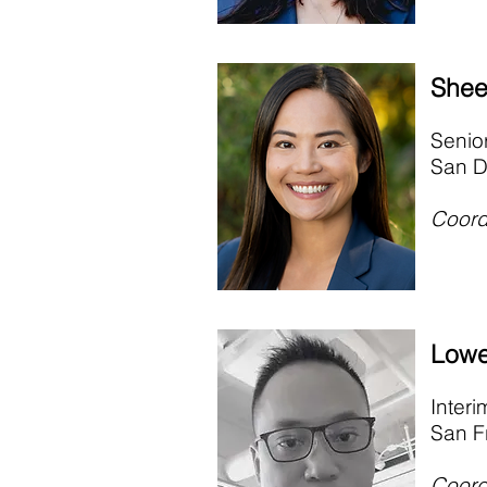
Shee
Senio
San D
Coord
Lowe
Inter
San F
Coord