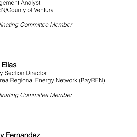
ement Analyst
N/County of Ventura
inating Committee Member
 Elias
y Section Director
rea Regional Energy Network (BayREN)
inating Committee Member
y Fernandez