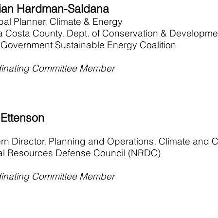
an Hardman-Saldana
ipal Planner, Climate & Energy
a Costa County, Dept. of Conservation & Developme
 Government Sustainable Energy Coalition
inating Committee Member
 Ettenson
rn Director, Planning and Operations, Climate and
al Resources Defense Council (NRDC)
inating Committee Member