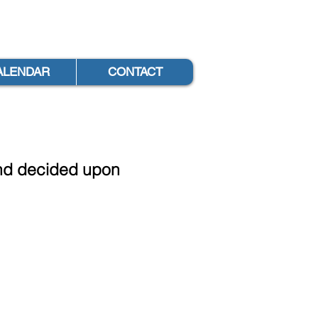
ALENDAR
CONTACT
 and decided upon