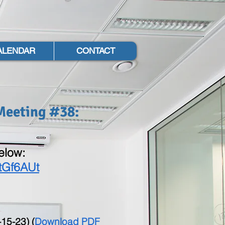
ALENDAR
CONTACT
Meeting #38:
below:
tGf6AUt
15-23) (
Download PDF