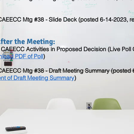
 CAEECC Mtg #38 - Slide Deck (posted 6-14-2023, rev
ter the Meeting:​
of CAEECC Activities in Proposed Decision (Live Pol
load PDF of Poll
)
y CAEECC Mtg #38 - Draft Meeting Summary (posted 
t of Draft Meeting Summary
)