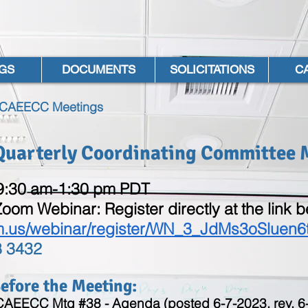
GS
DOCUMENTS
SOLICITATIONS
C
l CAEECC Meetings
 Quarterly Coordinating Committee 
 9:30 am-1:30 pm PDT
Zoom Webinar: Register directly at the link 
m.us/webinar/register/WN_3_JdMs3oSluen6
8 3432
fore the Meeting:​
 CAEECC Mtg #38 - Agenda (posted 6-7-2023, rev. 6-