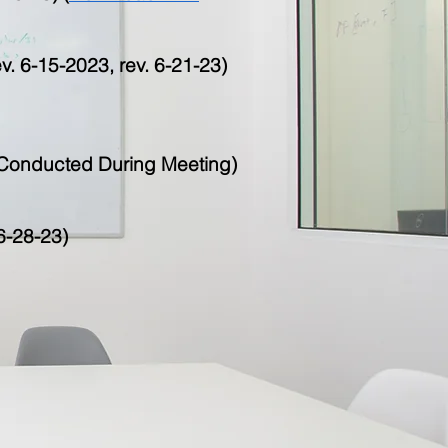
. 6-15-2023, rev. 6-21-23)
l Conducted During Meeting)
6-28-23)