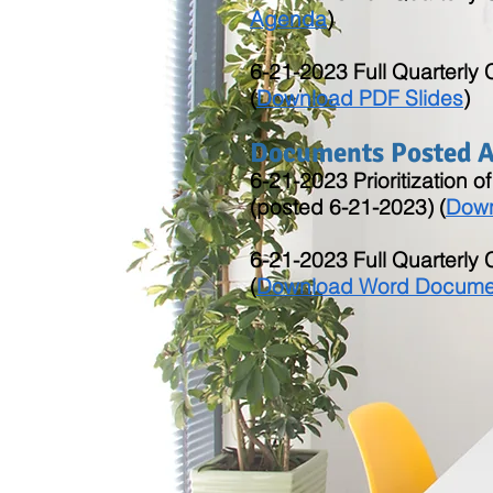
Agenda
)
6-21-2023 Full Quarterly
(
Download PDF Slides
)
Documents Posted Af
6-21-2023 Prioritization 
(posted 6-21-2023) (
Down
6-21-2023 Full Quarterl
(
Download Word Documen