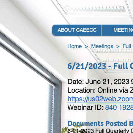
ABOUT CAEECC
MEETIN
Home
>
Meetings
>
Ful
6/21/2023 - Full
Date: June 21, 2023
Location: Online via 
https://us02web.zoo
Webinar ID:
840 192
Documents Posted Be
6-21-2023 Full Quarterly