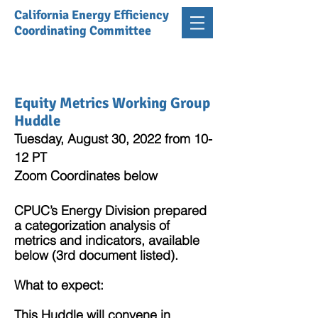
California Energy Efficiency
Coordinating Committee
Equity Metrics Working Group
Huddle
Tuesday, August 30, 2022 from 10-
12 PT
Zoom Coordinates below
CPUC’s Energy Division prepared
a categorization analysis of
metrics and indicators, available
below (3rd document listed).
What to expect:
This Huddle will convene in