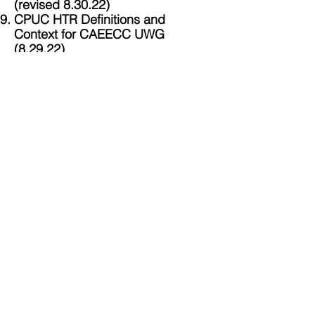
(revised 8.30.22)
CPUC HTR Definitions and
Context for CAEECC UWG
(8.29.22)
Documents Posted After the
Huddle
R
edlined Energy Division Draft
Categorization Analysis (9.2.22)
Equity Metrics WG Huddle Mtg
Summary (posted as a PDF 9/8,
reposted in Word 9/12)
Zoom Coordinates:
https://us02web.zoom.us/j/83185267608
Meeting ID:
831 8526 7608
Return to
Landing Page for
Ad
Hoc CPUC Workshop on
Indicators, Metrics and Targets