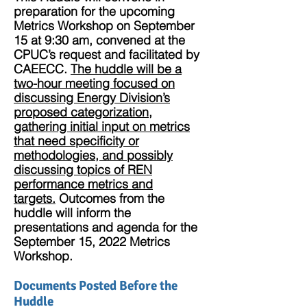
preparation for the upcoming
Metrics Workshop on September
15 at 9:30 am, convened at the
CPUC’s request and facilitated by
CAEECC.
The huddle will be a
two-hour meeting focused on
discussing Energy Division’s
proposed categorization,
gathering initial input on metrics
that need specificity or
methodologies, and possibly
discussing topics of REN
performance metrics and
targets.
Outcomes from the
huddle will inform the
presentations and agenda for the
September 15, 2022 Metrics
Workshop.
Documents Posted Before the
Huddle