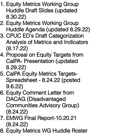
Equity Metrics Working Group
Huddle Draft Slides (updated
8.30.22)
Equity Metrics Working Group
Huddle Agenda (updated 8.29.22)
CPUC ED's Draft Categorization
Analysis of Metrics and Indicators
(8.17.22)
Proposal on Equity Targets from
CalPA- Presentation (updated
8.29.22)
CalPA Equity Metrics Targets-
Spreadsheet - 8.24.22 (posted
9.6.22)
Equity Comment Letter from
DACAG (Disadvantaged
Communities Advisory Group)
(8.24.22)
EMWG Final Report-10.20.21
(8.24.22)
Equity Metrics WG Huddle Roster