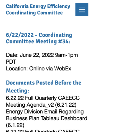
California Energy Efficiency
Coordinating Committee
6/22/2022 - Coordinating
Committee Meeting #34:
Date: June 22, 2022 9am-1pm
PDT
Location: Online via WebEx
Documents Posted Before the
Meeting:
6.22.22 Full Quarterly CAEECC
Meeting Agenda_v2 (6.21.22)
Energy Division Email Regarding
Business Plan Tableau Dashboard
(6.1.22)
6.22.22 Full Quarterly CAEECC