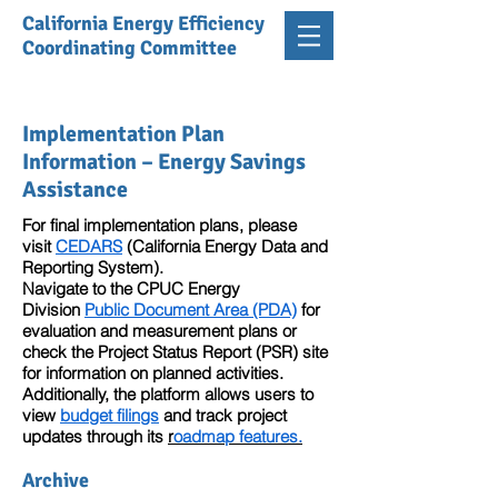
California Energy Efficiency
Coordinating Committee
Implementation Plan
Information – Energy Savings
Assistance
For final implementation plans, please
visit
CEDARS
(California Energy Data and
Reporting System).
Navigate to the CPUC Energy
Division
Public Document Area (PDA)
for
evaluation and measurement plans or
check the Project Status Report (PSR) site
for information on planned activities.
Additionally, the platform allows users to
view
budget filings
and track project
updates through its
r
oadmap features.
Archive