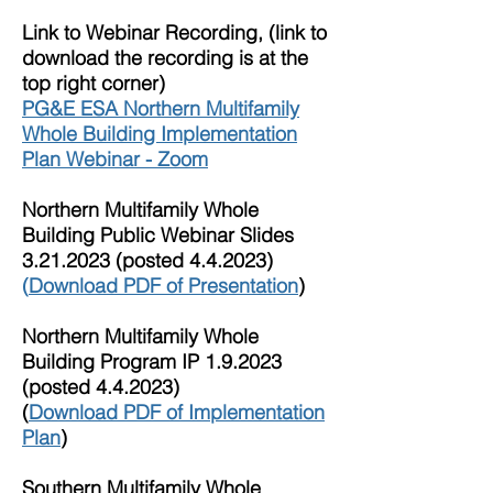
Link to Webinar Recording, (link to
download the recording is at the
top right corner)
PG&E ESA Northern Multifamily
Whole Building Implementation
Plan Webinar - Zoom
Northern Multifamily Whole
Building Public Webinar Slides
3.21.2023
(posted 4.4.2023)
(
Download PDF of Presentation
)
Northern Multifamily Whole
Building Program IP 1.9.2023
(posted 4.4.2023)
(
Download PDF of Implementation
Plan
)
Southern M
ultifamily Whole