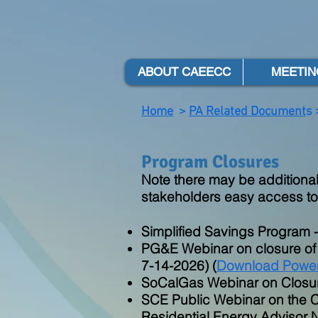
ABOUT CAEECC
MEETIN
Home
>
PA Related Document
s 
Program Closures
Note there may be additional
stakeholders easy access to
Simplified Savings Program 
PG&E Webinar on closure of
7-14-2026) (
Download Power
SoCalGas Webinar on Closur
SCE Public Webinar on the C
Residential Energy Advisor 