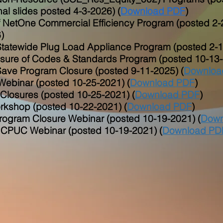
nal slides posted 4-3-2026) (
Download PDF
)
 NetOne Commercial Efficiency Program (posted 2-
)
Statewide Plug Load Appliance Program (posted 2-1
osure of Codes & Standards Program (posted 10-13-
ve Program Closure (posted 9-11-2025) (
Downloa
ebinar (posted 10-25-2021) (
Download PDF
)
losures (posted 10-25-2021) (
Download PDF
)
kshop (posted 10-22-2021) (
Download PDF
)
ogram Closure Webinar (posted 10-19-2021) (
Down
PUC Webinar (posted 10-19-2021) (
Download PD