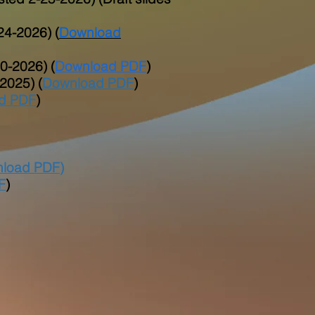
24-2026) (
Download
0-2026) (
Download PDF
)
2025) (
Download PDF
)
d PDF
)
load PDF
)
F
)