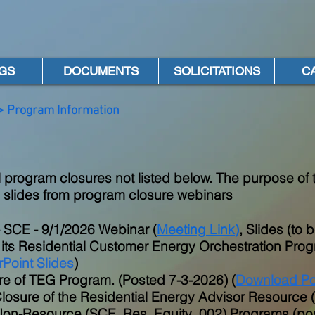
GS
DOCUMENTS
SOLICITATIONS
C
> Program Information
 program closures not listed below. The purpose of t
 slides from program closure webinars
- SCE - 9/1/2026 Webinar (
Meeting Link
)
, Slides (to
 its Residential Customer Energy Orchestration Pr
Point Slides
)
e of TEG Program. (Posted 7-3-2026) (
Download Po
losure of the Residential Energy Advisor Resourc
Non-Resource (SCE_Res_Equity_002) Programs (post