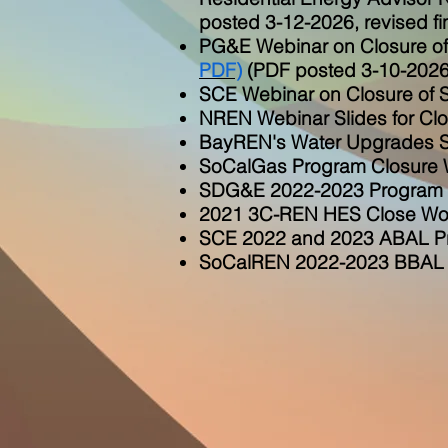
posted 3-12-2026, revised fi
PG&E Webinar on Closure of
PDF)
(PDF
posted 3-10-2026
SCE Webinar on Closure of 
NREN Webinar Slides for Cl
BayREN's Water Upgrades Sa
SoCalGas Program Closure W
SDG&E 2022-2023 Program C
2021 3C-REN HES Close Wor
SCE 2022 and 2023 ABAL Pr
SoCalREN 2022-2023 BBAL C