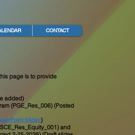
ALENDAR
CONTACT
his page is to provide
 be added)
ogram (PGE_Res_006) (Posted
werPoint Slides
)
e (SCE_Res_Equity_001) and
ed 2-25-2026) (Draft slides