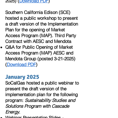
2025)
(
Download PDF
)​
Southern California Edison (SCE)
hosted a public workshop to present
a draft version of the Implementation
Plan for the opening of Market
Access Program (MAP). Third Party
Contract with AESC and Mendota
Q&A for Public Opening of Market
Access Program (MAP) AESC and
Mendota Group
(posted 3-21-2025)
(
Download PDF
)
January 2025
SoCalGas hosted a public webinar
to
present the draft version of the
implementation plan for the following
program:
Sustainability Studies and
Solutions Program with Cascade
Energy
.
Webinar Presentation Slides -