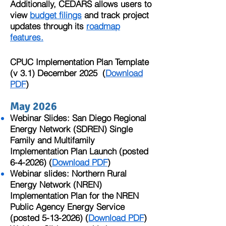
Additionally, CEDARS allows users to
view
budget filings
and track project
updates through its
roadmap
features.
CPUC Implementation Plan Template
(v 3.1) December 2025 (
Download
PDF
)​
May 2026
Webinar Slides: San Diego Regional
Energy Network (SDREN) Single
Family and Multifamily
Implementation Plan Launch (posted
6-4-2026) (
Download PDF
)
Webinar slides:
Northern Rural
Energy Network (NREN)
Implementation Plan for the NREN
Public Agency Energy Service
(posted
5-13-2026)
(
Download PDF
)