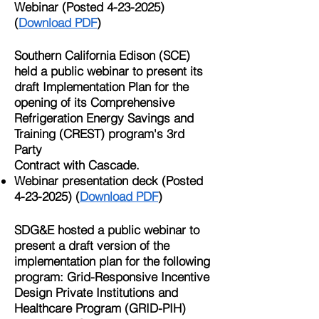
Webinar (Posted
4-23-2025)
(
Download PDF
)
Southern California Edison (SCE)
held a public webinar to present its
draft Implementation Plan for the
opening of its Comprehensive
Refrigeration Energy Savings and
Training (CREST) program's 3rd
Party
Contract with Cascade.​
Webinar presentation deck (Posted
4-23-2025)
(
Download PDF
)
SDG&E hosted a public webinar to
present a draft version of the
implementation plan for the following
program: Grid-Responsive Incentive
Design Private Institutions and
Healthcare Program (GRID-PIH)