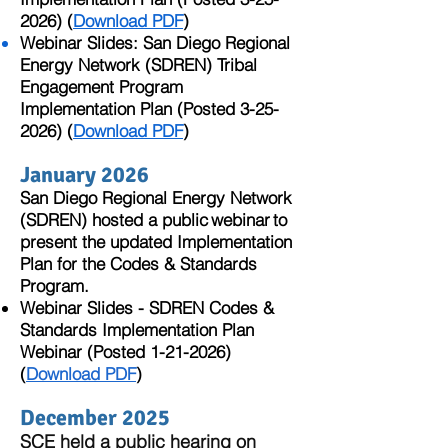
2026)
(
Download PDF
)
Webinar Slides: San Diego Regional
Energy Network (SDREN) Tribal
Engagement Program
Implementation Plan​ (Posted
3-25-
2026)
(
Download PDF
)
January 2026
San Diego Regional Energy Network
(SDREN) hosted a public webinar to
present the updated Implementation
Plan for the Codes & Standards
Program. ​​
Webinar Slides - SDREN Codes &
Standards Implementation Plan
Webinar (Posted
1-21-2026)
(
Download PDF
)
December 2025
SCE held a public hearing on