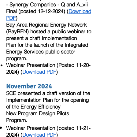
- Synergy Companies - Q and A_vii
Final (posted
12-12-2024)
(
Download
PDF
)​
Bay Area Regional Energy Network
(BayREN) hosted a public webinar to
present a draft Implementation
Plan for the launch of the Integrated
Energy Services public sector
program.
Webinar Presentation (Posted
11-20-
2024)
(
Download PDF
)
November 2024
SCE presented a draft version of the
Implementation Plan for the opening
of the Energy Efficiency
New Program Design Pilots
Program.
Webinar Presentation (posted
11-21-
2024)
(
Download PDF
)