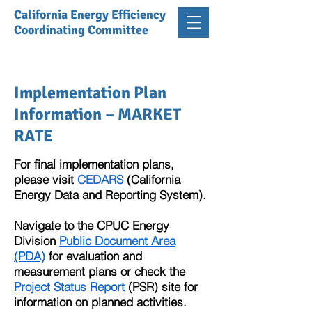
California Energy Efficiency
Coordinating Committee
Implementation Plan
Information – MARKET
RATE
For final implementation plans,
please visit
CEDARS
(California
Energy Data and Reporting System).
Navigate to the CPUC Energy
Division
Public Document Area
(PDA)
for evaluation and
measurement plans or check the
Project Status Report
(PSR) site for
information on planned activities.