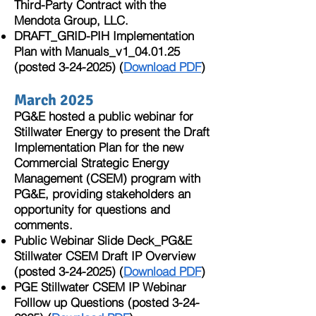
Third-Party Contract with the
Mendota Group, LLC.
DRAFT_GRID-PIH Implementation
Plan with Manuals_v1_04.01.25
(posted
3-24-2025)
(
Download PDF
)
March 2025
PG&E hosted a public webinar for
Stillwater Energy to present the Draft
Implementation Plan for the new
Commercial Strategic Energy
Management (CSEM) program with
PG&E, providing stakeholders an
opportunity for questions and
comments.
Public Webinar Slide Deck_PG&E
Stillwater CSEM Draft IP Overview
(posted
3-24-2025)
(
Download PDF
)
PGE Stillwater CSEM IP Webinar
Folllow up Questions (posted
3-24-