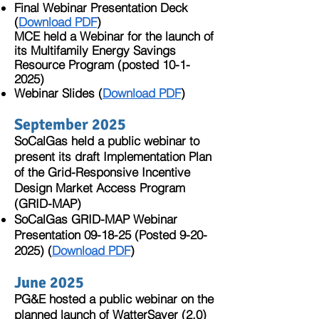
Final Webinar Presentation Deck
(
Download PDF
)
MCE held a Webinar for the launch of
its Multifamily Energy Savings
Resource Program (posted
10-1-
2025)
Webinar Slides (
Download PDF
)​
September 2025​
SoCalGas held a public webinar to
present its draft Implementation Plan
of the Grid-Responsive Incentive
Design Market Access Program
(GRID-MAP)​
SoCalGas GRID-MAP Webinar
Presentation 09-18-25 (Posted
9-20-
2025)
(
Download PDF
)
June 2025
PG&E hosted a public webinar on the
planned launch of WatterSaver (2.0)