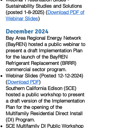
Sustainability Studies and Solutions
(posted 1-8-2025) (
Download PDF of
Webinar Slides
)
December 2024
Bay Area Regional Energy Network
(BayREN)
hosted a public webinar
to
present a draft Implementation Plan
for the launch of the
BayREN
Refrigerant Replacement (BRRR)
commercial sector program.
Webinar Slides (Posted
12-12-2024)
(
Download PDF
)
Southern California Edison (SCE)
hosted a public workshop to present
a draft version of the Implementation
Plan for the opening of the
Multifamily Residential Direct Install
(DI) Program.
SCE Multifamily DI Public Workshop