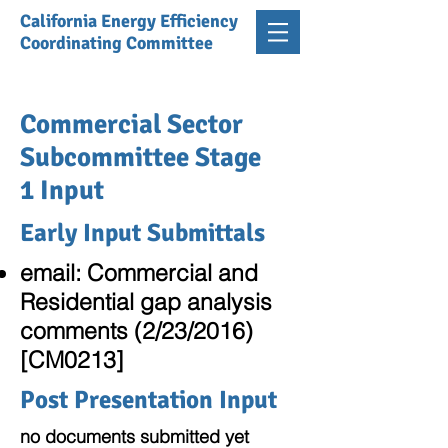
California Energy Efficiency
Coordinating Committee
Commercial Sector
Subcommittee Stage
1 Input
Early Input Submittals
email: Commercial and
Residential gap analysis
comments (2/23/2016)
[CM0213]
Post Presentation Input
no documents submitted yet