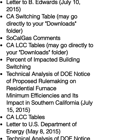
Letter to B. Edwards (July 10,
2015)
CA Switching Table (may go
directly to your "Downloads"
folder)
SoCalGas Comments
CA LCC Tables (may go directly to
your "Downloads" folder)
Percent of Impacted Building
Switching
Technical Analysis of DOE Notice
of Proposed Rulemaking on
Residential Furnace
Minimum Efficiencies and Its
Impact in Southern California (July
15, 2015)
CA LCC Tables
Letter to U.S. Department of
Energy (May 8, 2015)
Technical Analysis of DOE Notice