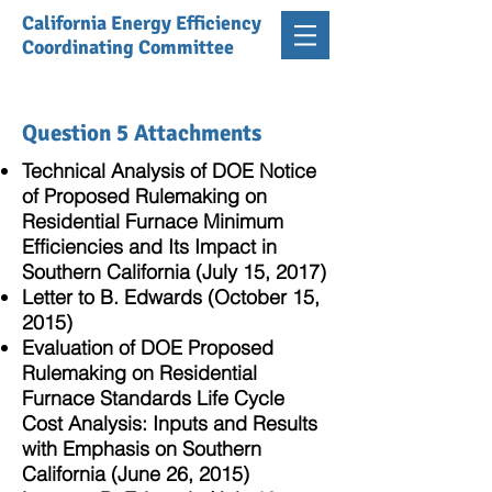
California Energy Efficiency
Coordinating Committee
Question 5 Attachments
Technical Analysis of DOE Notice
of Proposed Rulemaking on
Residential Furnace Minimum
Efficiencies and Its Impact in
Southern California (July 15, 2017)
Letter to B. Edwards (October 15,
2015)
Evaluation of DOE Proposed
Rulemaking on Residential
Furnace Standards Life Cycle
Cost Analysis: Inputs and Results
with Emphasis on Southern
California (June 26, 2015)