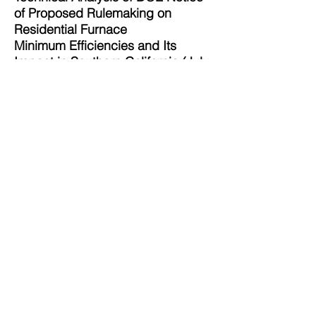
of Proposed Rulemaking on
Residential Furnace
Minimum Efficiencies and Its
Impact in Southern California (July
15, 2015)
SoCalGas Comments
Evaluation of DOE Supplemental
Proposed Rulemaking on
Residential Furnace Standards
Life Cycle Cost Analysis: Inputs
and Results with Emphasis on
Southern California (December 20,
2016)