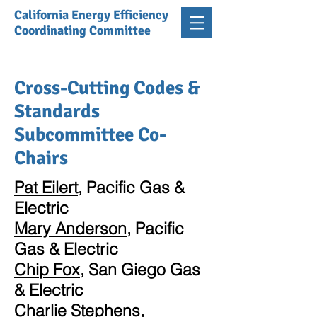
California Energy Efficiency
Coordinating Committee
Cross-Cutting Codes &
Standards
Subcommittee Co-
Chairs
Pat Eilert
, Pacific Gas &
Electric
Mary Anderson
, Pacific
Gas & Electric
Chip Fox
, San Giego Gas
& Electric
Charlie Stephens
,