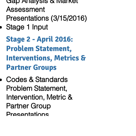
Gap Analysis & Market
Assessment
Presentations (3/15/2016)
Stage 1 Input
Stage 2 - April 2016:
Problem Statement,
Interventions, Metrics &
Partner Groups
Codes & Standards
Problem Statement,
Intervention, Metric &
Partner Group
Presentations
Stage 2 Input
Reference Documents