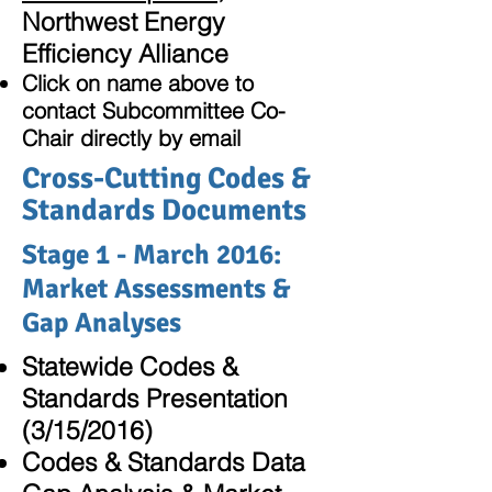
Northwest Energy
Efficiency Alliance
Click on name above to
contact Subcommittee Co-
Chair directly by email
Cross-Cutting Codes &
Standards Documents
Stage 1 - March 2016:
Market Assessments &
Gap Analyses
Statewide Codes &
Standards Presentation
(3/15/2016)
Codes & Standards Data