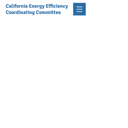
California Energy Efficiency
Coordinating Committee