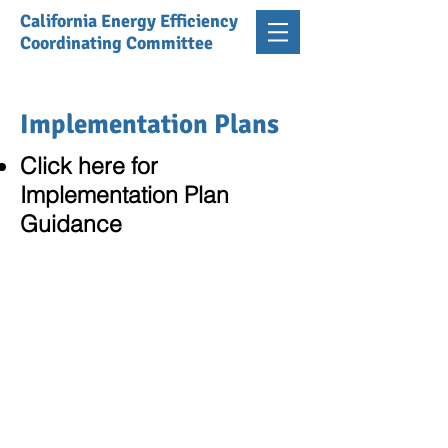
California Energy Efficiency
Coordinating Committee
Implementation Plans
Click here for
Implementation Plan
Guidance