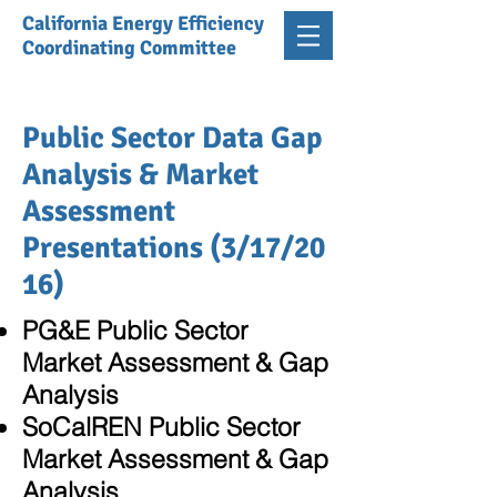
California Energy Efficiency
Coordinating Committee
Public Sector Data Gap
Analysis & Market
Assessment
Presentations (3/17/20
16)
PG&E Public Sector
Market Assessment & Gap
Analysis
SoCalREN Public Sector
Market Assessment & Gap
Analysis