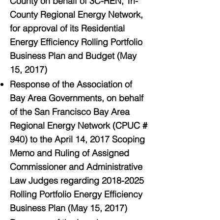
County on behalf of 3C-REN, Tri-
County Regional Energy Network,
for approval of its Residential
Energy Efficiency Rolling Portfolio
Business Plan and Budget (May
15, 2017)
Response of the Association of
Bay Area Governments, on behalf
of the San Francisco Bay Area
Regional Energy Network (CPUC #
940) to the April 14, 2017 Scoping
Memo and Ruling of Assigned
Commissioner and Administrative
Law Judges regarding 2018-2025
Rolling Portfolio Energy Efficiency
Business Plan (May 15, 2017)