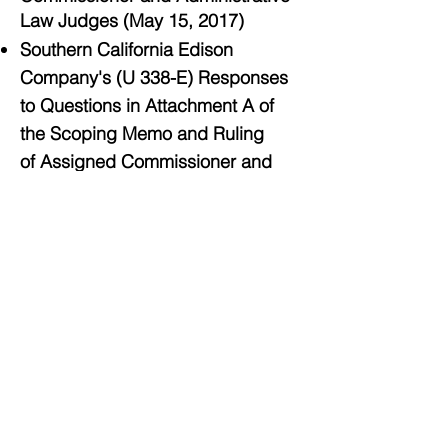
Law Judges (May 15, 2017)
Southern California Edison
Company's (U 338-E) Responses
to Questions in Attachment A of
the Scoping Memo and Ruling
of Assigned Commissioner and
Administrative Law Judges (May
15, 2017)
Response of Southern California
Gas Company (U 904 G) to the
Request for Supplemental
Information (May 15, 2017)
The County of Los Angeles,
on behalf of Southern California
Regional Energy Network (CPUC
#940) Energy Efficiency Business