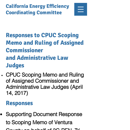
California Energy Efficiency
Coordinating Committee
Responses to CPUC Scoping
Memo and Ruling of Assigned
Commissioner
and Administrative Law
Judges
CPUC Scoping Memo and Ruling
of Assigned Commissioner and
Administrative Law Judges (April
14, 2017)
Responses
Supporting Document Response
to Scoping Memo of Ventura