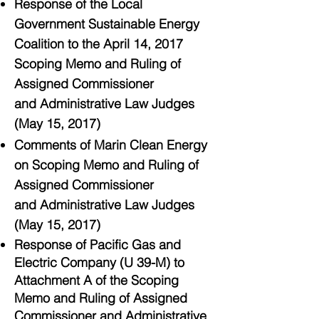
Response of the Local
Government Sustainable Energy
Coalition to the April 14, 2017
Scoping Memo and Ruling of
Assigned Commissioner
and Administrative Law Judges
(May 15, 2017)
Comments of Marin Clean Energy
on Scoping Memo and Ruling of
Assigned Commissioner
and Administrative Law Judges
(May 15, 2017)
Response of Pacific Gas and
Electric Company (U 39-M) to
Attachment A of the Scoping
Memo and Ruling of Assigned
Commissioner and Administrative