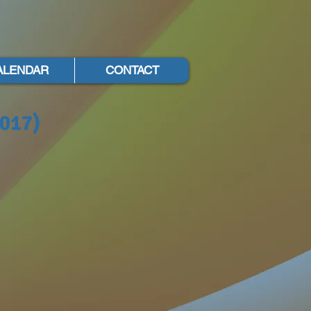
ALENDAR
CONTACT
2017)