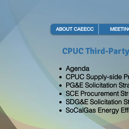
ABOUT CAEECC
MEETIN
CPUC Third-Party
Agenda
CPUC Supply-side P
PG&E Solicitation St
SCE Procurement Str
SDG&E Solicitation S
SoCalGas Energy Effic