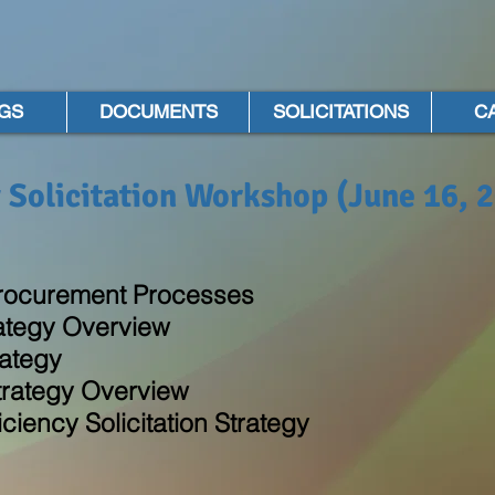
GS
DOCUMENTS
SOLICITATIONS
C
 Solicitation Workshop (June 16, 
rocurement Processes
rategy Overview
ategy
trategy Overview
iency Solicitation Strategy