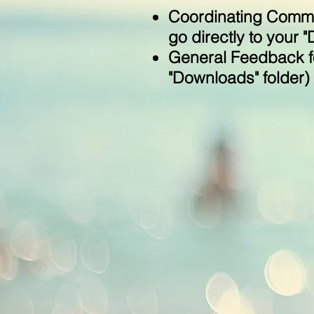
Coordinating Commit
go directly to your 
General Feedback fo
"Downloads" folder)