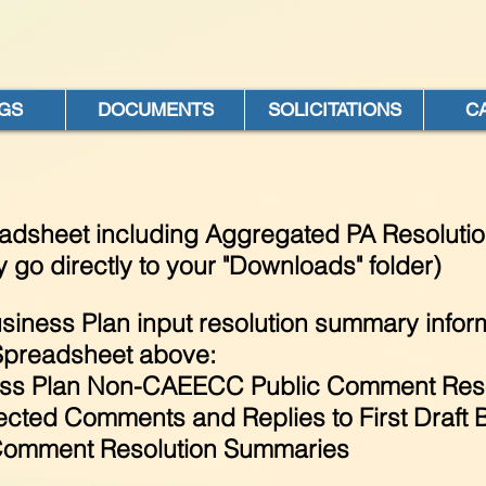
GS
DOCUMENTS
SOLICITATIONS
C
eadsheet including Aggregated PA Resoluti
 go directly to your "Downloads" folder)
siness Plan input resolution summary inform
Spreadsheet above:
ss Plan Non-CAEECC Public Comment Reso
cted Comments and Replies to First Draft 
omment Resolution Summaries