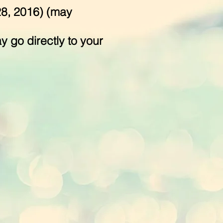
28, 2016) (may
 go directly to your