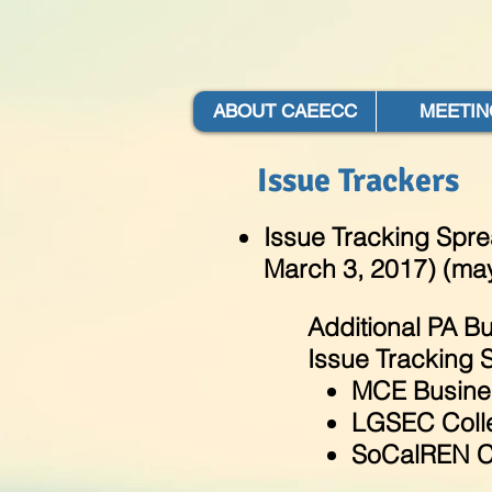
ABOUT CAEECC
MEETIN
Issue Trackers
Issue Tracking Spr
March 3, 2017) (may
Additional PA Bu
Issue Tracking 
MCE Busine
LGSEC Colle
SoCalREN C