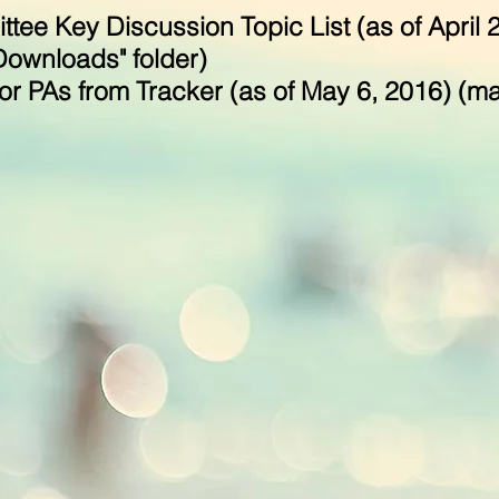
tee Key Discussion Topic List (as of April 
"Downloads" folder)
r PAs from Tracker (as of May 6, 2016) (may