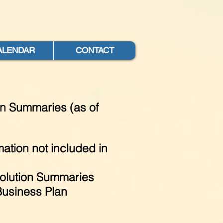
ALENDAR
CONTACT
on Summaries (as of
ation not included in
lution Summaries
Business Plan