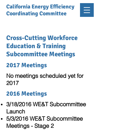
California Energy Efficiency
Coordinating Committee
Cross-Cutting Workforce
Education & Training
Subcommittee Meetings
2017 Meetings
No meetings scheduled yet for
2017
2016 Meetings
3/18/2016 WE&T Subcommittee
Launch
5/3/2016 WE&T Subcommittee
Meetings - Stage 2