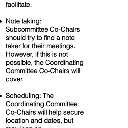
facilitate.
Note taking:
Subcommittee Co-Chairs
should try to find a note
taker for their meetings.
However, if this is not
possible, the Coordinating
Committee Co-Chairs will
cover.
Scheduling:
The
Coordinating Committee
Co-Chairs will help secure
location and dates, but