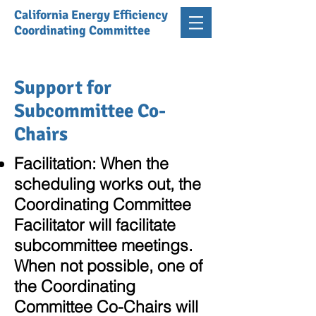
California Energy Efficiency
Coordinating Committee
Support for
Subcommittee Co-
Chairs
Facilitation:
When the
scheduling works out, the
Coordinating Committee
Facilitator will facilitate
subcommittee meetings.
When not possible, one of
the Coordinating
Committee Co-Chairs will