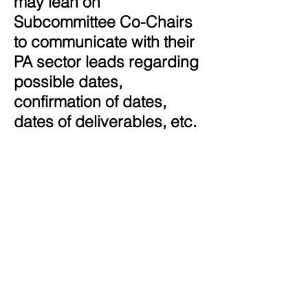
may lean on
Subcommittee Co-Chairs
to communicate with their
PA sector leads regarding
possible dates,
confirmation of dates,
dates of deliverables, etc.
Agenda-
setting:
Subcommitee Co-
Chairs will draft the
agenda with the template
provided to them by the
Facilitator and consult with
the Facilitator and
Coordinating Committee