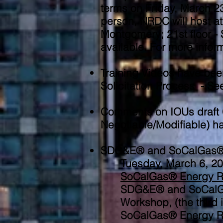
terms on Friday, March 23
person, NRDC will host at 
Montgomery; 21st floor -
available. For more infor
Training Videos have bee
Solicitation Process - S
Comments on IOUs draft 
Negotiable/Modifiable) 
SDG&E® and SoCalGas® En
Tuesday, March 6, 
SoCalGas® Energy R
SDG&E® and SoCalGas
Workshop, (the third
SoCalGas® Energy Re