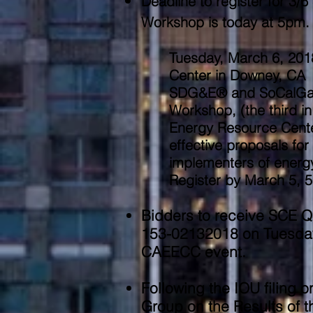
Deadline to register for 3
Workshop is today at 5pm. 
Tuesday, March 6, 201
Center in Downey, CA
SDG&E® and SoCalGas® 
Workshop, (the third 
Energy Resource Cente
effective proposals for 
implementers of energy 
Register by March 5, 5
Bidders to receive SCE 
153-02132018 on Tuesday,
CAEECC event.
Following the IOU filing
Group on the Results of 