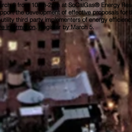
on March 6 from 10am-2pm at SoCalGas® Energy Re
pport the development of effective proposals for t
tility third party implementers of energy efficienc
e information
. Register by March 5.