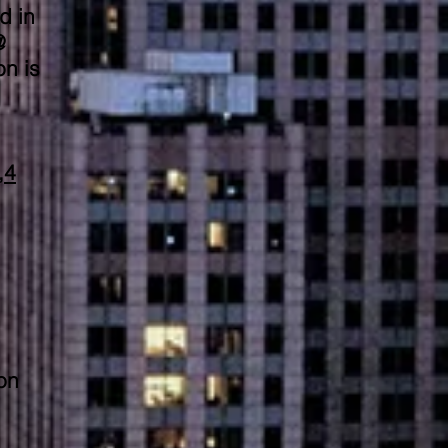
d in
@
n is
,4
on