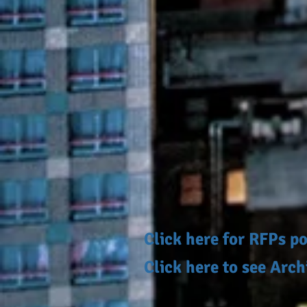
Click here for RFPs 
Click here to see Arc