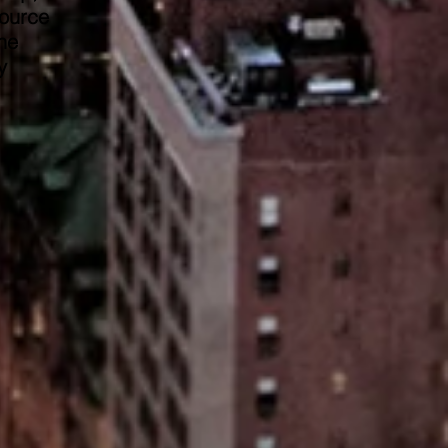
source
he
y