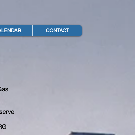
ALENDAR
CONTACT
y
Gas
 serve
PRG
,