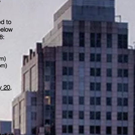
ed to
below
8:
om
)
om
)
y 20,