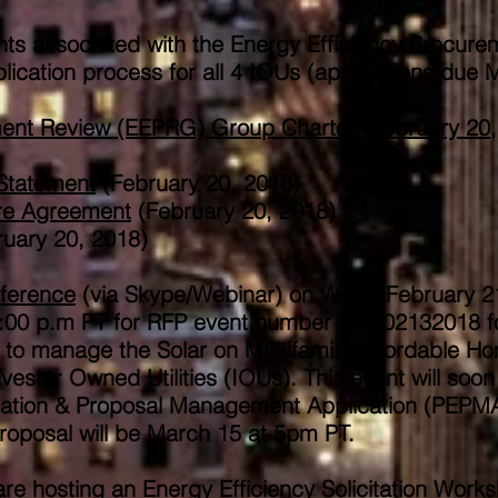
s associated with the Energy Efficiency Procure
cation process for all 4 IOUs (applications due 
ement Review (EEPRG) Group Charter (February 20,
 Statement
(February 20, 2018)
re Agreement
(February 20, 2018)
uary 20, 2018)
ference
(via Skype/Webinar) on Wed., February 2
2:00 p.m PT for RFP event number 153-02132018 f
 to manage the Solar on Multifamily Affordable H
estor Owned Utilities (IOUs). This event will soon
luation & Proposal Management Application (PEPM
roposal will be March 15 at 5pm PT.​
hosting an Energy Efficiency Solicitation Works