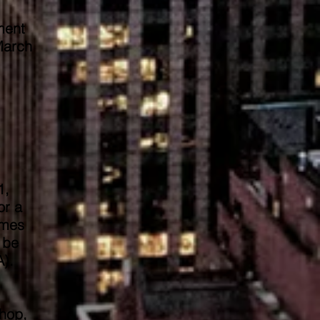
ment
March
1,
or a
omes
 be
A).
hop,