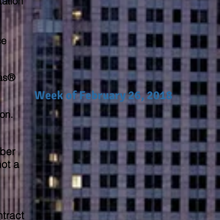
tation
ce
Gas®
Week of February 26, 2018
ion.
ber
ot a
tract