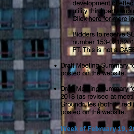
development of effect
utility third party im
Click
here
for more i
Bidders to receive 
number 153-02132018
PT. This is not a CA
Draft Meeting Summary f
posted on the website.
Draft Meeting Summary f
2018 (as revised at meeti
Groundrules (both in redl
posted on the website.
Week of February 19, 