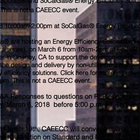
/6 SDG&E® and SoCalGas® Energy Efficiency Solici
This is not a CAEECC event.
8
10:00am-2:00pm at SoCalGas® Energy Resour
are hosting an Energy Efficiency Solicitation
in a series), on March 6 from 10am-2pm at SoCal
r in Downey, CA to support the development of
the design and delivery by non-utility third party
efficiency solutions. Click here for more informat
pm. ​This is not a CAEECC event.
Q&A Responses to questions on RFP event num
 March 6, 2018 before 5:00 p.m. PT. This is n
 on March 19th, CAEECC will convene a Working
the IOU Motion on Standard and Negotiable Con