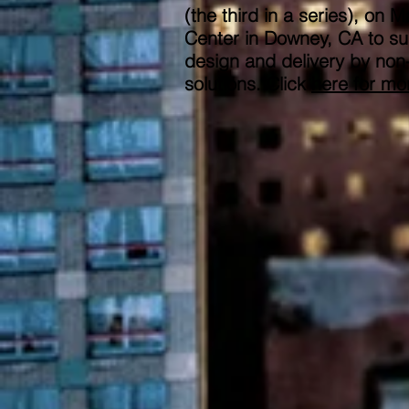
(the third in a series), 
Center in Downey, CA to su
design and delivery by non-u
solutions. Click
here
for mor