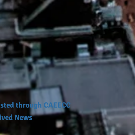
posted through CAEECC
hived News