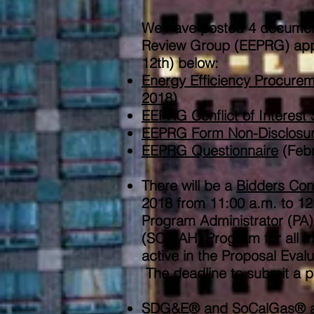
We have posted 4 document
Review Group (EEPRG) appli
12th) ​below:
​Energy Efficiency Procur
2018)
​EEPRG Conflict of Interest
EEPRG Form Non-Disclosu
EEPRG Questionnaire
(Febr
There will be a
Bidders Con
2018 from 11:00 a.m. to 1
Program Administrator (PA)
(SOMAH) Program for all Inv
active in the Proposal Eva
The deadline to submit a p
SDG&E® and SoCalGas® are 