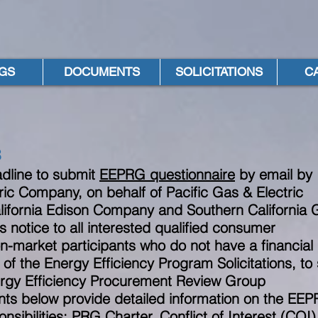
GS
DOCUMENTS
SOLICITATIONS
C
8
dline to submit
EEPRG questionnaire
by email
b
ic Company, on behalf of Pacific Gas & Electric
ifornia Edison Company and Southern California 
s notice to all interested qualified consumer
n-market participants who do not have a financial
 of the Energy Efficiency Program Solicitations, to
ergy Efficiency Procurement Review Group
s below provide detailed information on the EE
sibilities: PRG Charter, Conflict of Interest (COI)