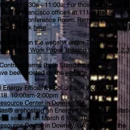
rd from 9:30a - 11:00a. For those able to atten
its San Francisco offices at 111 Sutter Street 
 Sequoia Conference Room. Remote participatio
mation, click
here
.
n posted on the website under Third-Party
ee
3rd Party Work Paper Training Chapters 1,2,3
Contract Terms (both Standard and
have been posted on the
website
.
ergy Efficiency Solicitation Workshop
2018
10:00am-2:00pm
esource Center in Downey, CA
® arehosting an Energy Efficiency Solicitati
 in a series), on March 6 from 10am-2pm at
source Center in Downey, CA to support the