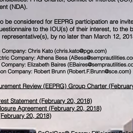
ent (NDA).
 to be considered for EEPRG participation are invit
stionnaire to the IOU(s) of their interest, to the 
epresentative(s), by no later than March 12, 201
c Company: Chris Kato (
chris.kato@pge.com
)
ctric Company: Athena Besa (
ABesa@semprautilities.c
s Company: Elizabeth Baires (
EBaires@semprautilities.c
ison Company: Robert Brunn (
Robert.F.Brunn@sce.com
)
ocurement Review (EEPRG) Group Charter (Februar
rest Statement (February 20, 2018)
osure Agreement (February 20, 2018)
February 20, 2018)