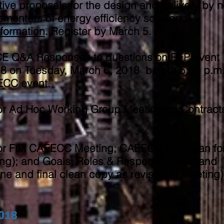
ive proposals for the design and delivery by n
plementers of energy efficiency solutions.
nformation
. Register by March 5.​
SCE Q&A Responses to questions on RFP event
 on Tuesday, March 6, 2018 before 5:00 p.m
EECC event.
or Ad Hoc Working Group Meeting on Contract
or Full CAEECC Meeting; CAEECC Workplan fo
ng); and Goals, Roles & Responsibilities, and
ine and final clean copy as revised at meeting)
2018