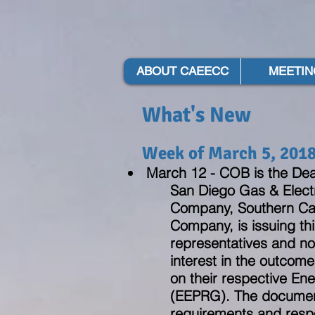
ABOUT CAEECC
MEETIN
What's New
Week of March 5, 201
March 12 - COB is the Dea
San Diego Gas & Electr
Company, Southern Cal
Company, is issuing thi
representatives and no
interest in the outcome
on their respective En
(EEPRG). The document
requirements and respon