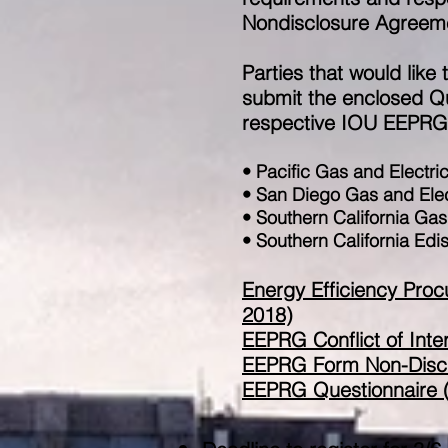
Nondisclosure Agreem
Parties that would like
submit the enclosed Que
respective IOU EEPRG r
• Pacific Gas and Electri
• San Diego Gas and Ele
• Southern California Ga
• Southern California Ed
​Energy Efficiency Pr
2018)
EEPRG Conflict of Inte
EEPRG Form Non-Discl
EEPRG Questionnaire (