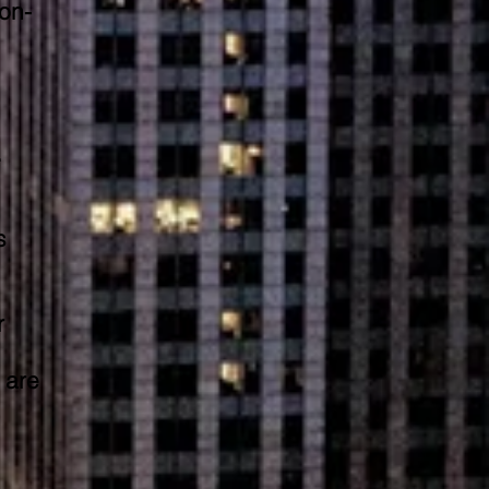
on-
.
s
r
 are