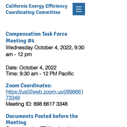
California Energy Efficiency
Coordinating Committee
Compensation Task Force
Meeting #4
Wednesday October 4, 2022, 9:30
am - 12 pm
Date: October 4, 2022
Time: 9:30 am - 12 PM Pacific
Zoom Coordinates:
https://us02web.zoom.us/j/898661
73348
Meeting ID:
898 6617 3348
Documents Posted before the
Meeting