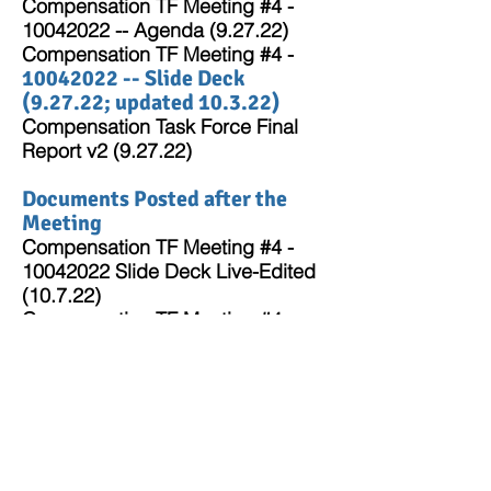
Compensation TF Meeting #4 -
10
04
2022 -- Agenda (9.27.22)
Compensation TF Meeting #4 -
10042022
-- Slide Deck
(9.27.22; updated 10.3.22)
Compensation Task Force Final
Report v2 (9.27.22)
Documents Posted after the
Meeting
Compensation TF Meeting #4 -
10042022 Slide Deck
Live-Edited
(10.7.22)
Compensation TF Meeting #4
-10042022 -- Meeting Summary
(10.7.22)
Return to Compensation Task
Force Landing Page