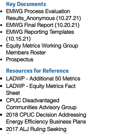
Key Documents
EMWG Process Evaluation
Results_Anonymous (10.27.21)
EMWG Final Report (10.20.21)
EMWG Reporting Templates
(10.15.21)
Equity Metrics Working Group
Members Roster
Prospectus
Resources for Reference
LADWP - Additional 50 Metrics
LADWP - Equity Metrics Fact
Sheet
CPUC Disadvantaged
Communities Advisory Group
2018 CPUC Decision Addressing
Energy Efficiency Business Plans
2017 ALJ Ruling Seeking