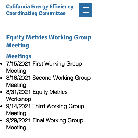
California Energy Efficiency
Coordinating Committee
Equity Metrics Working Group
Meeting
Meetings
7/15/2021 First Working Group
Meeting
8/18/2021 Second Working Group
Meeting
8/31/2021 Equity Metrics
Workshop
9/14/2021 Third Working Group
Meeting
9/29/2021 Final Working Group
Meeting