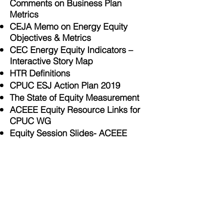
Comments on Business Plan
Metrics
CEJA Memo on Energy Equity
Objectives & Metrics
CEC Energy Equity Indicators –
Interactive Story Map
HTR Definitions
CPUC ESJ Action Plan 2019
The State of Equity Measurement
ACEEE Equity Resource Links for
CPUC WG
Equity Session Slides- ACEEE
Affordability and Load
Flexibility
Management Proposals
Measuring Social Equity in Urban
Energy Use and Interventions
Using Fine-Scale Data
Equity in Energy Efficiency
Investment and Savings Report