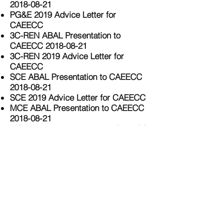
2018-08-21
PG&E 2019 Advice Letter for
CAEECC
3C-REN ABAL Presentation to
CAEECC 2018-08-21
3C-REN 2019 Advice Letter for
CAEECC
SCE ABAL Presentation to CAEECC
2018-08-21
SCE 2019 Advice Letter for CAEECC
MCE ABAL Presentation to CAEECC
2018-08-21
MCE 2019 Advice Letter for CAEECC
SDG&E ABAL Presentation to
CAEECC 2018-08-21
SDG&E 2019 Advice letter for
CAEECC
SoCalREN ABAL Presentation to
CAEECC 2018-08-21
SoCalREN 2019 Advice Letter for
CAEECC