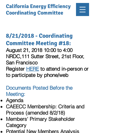
California Energy Efficiency
Coordinating Committee
8/21/2018 - Coordinating
Committee Meeting #18:
August 21, 2018 10:00 to 4:00
NRDC,111 Sutter Street, 21st Floor,
San Francisco
Register
HERE
to attend in-person or
to participate by phone/web
Documents Posted Before the
Meeting:
Agenda
CAEECC Membership: Criteria and
Process (amended 8/2/18)
Members' Primary Stakeholder
Category
Potential New Members Analysis