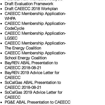
Draft Evaluation Framework
Draft CAEECC 2018 Workplan
CAEECC Membership Application-
WHPA
CAEECC Membership Application-
CodeCycle
CAEECC Membership Application-
LGSEC
CAEECC Membership Application-
The Energy Coalition
CAEECC Membership Application-
School Energy Coalition
BayREN ABAL Presentation to
CAEECC 2018-08-21
BayREN 2019 Advice Letter for
CAEECC
SoCalGas ABAL Presentation to
CAEECC 2018-08-21
SoCalGas 2019 Advice Letter for
CAEECC
PG&E ABAL Presentation to CAEECC