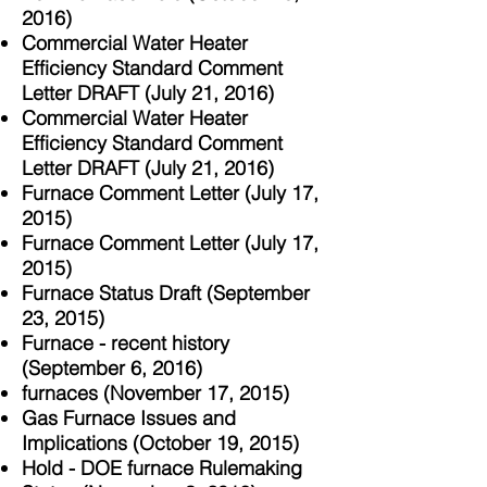
2016)
Commercial Water Heater
Efficiency Standard Comment
Letter DRAFT (July 21, 2016)
Commercial Water Heater
Efficiency Standard Comment
Letter DRAFT (July 21, 2016)
Furnace Comment Letter (July 17,
2015)
Furnace Comment Letter (July 17,
2015)
Furnace Status Draft (September
23, 2015)
Furnace - recent history
(September 6, 2016)
furnaces (November 17, 2015)
Gas Furnace Issues and
Implications (October 19, 2015)
Hold - DOE furnace Rulemaking