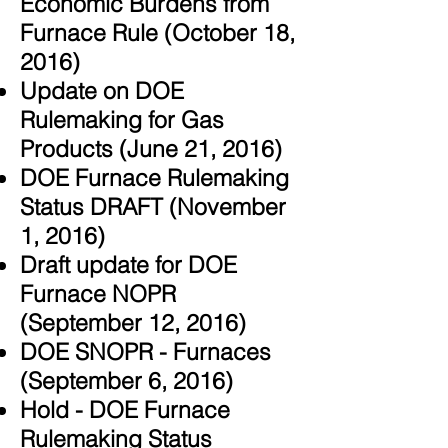
Economic Burdens from
Furnace Rule (October 18,
2016)
Update on DOE
Rulemaking for Gas
Products (June 21, 2016)
DOE Furnace Rulemaking
Status DRAFT (November
1, 2016)
Draft update for DOE
Furnace NOPR
(September 12, 2016)
DOE SNOPR - Furnaces
(September 6, 2016)
Hold - DOE Furnace
Rulemaking Status