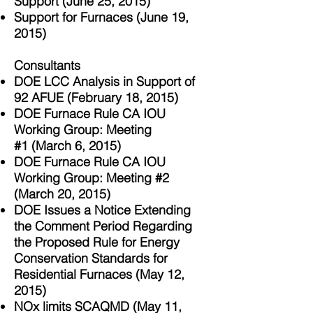
Support
(June 25, 2015)
Support for Furnaces (June 19,
2015)
Consultants
DOE LCC Analysis in Support of
92 AFUE (February 18, 2015)
DOE Furnace Rule CA IOU
Working Group: Meeting
#1
(March 6, 2015)
DOE Furnace Rule CA IOU
Working Group: Meeting #2
(March 20, 2015)
DOE Issues a Notice Extending
the Comment Period Regarding
the Proposed Rule for Energy
Conservation Standards for
Residential Furnaces (May 12,
2015)
NOx limits SCAQMD (May 11,