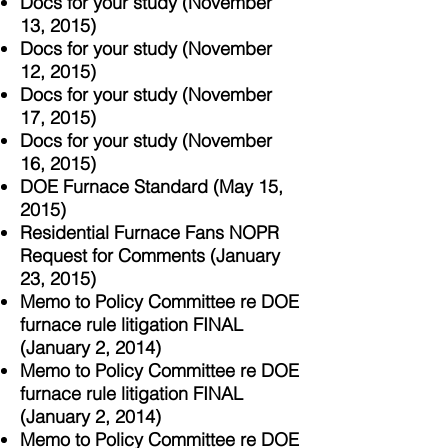
Docs for your study (November
13, 2015)
Docs for your study (November
12, 2015)
Docs for your study (November
17, 2015)
Docs for your study (November
16, 2015)
DOE Furnace Standard (May 15,
2015)
Residential Furnace Fans NOPR
Request for Comments (January
23, 2015)
Memo to Policy Committee re DOE
furnace rule litigation FINAL
(January 2, 2014)
Memo to Policy Committee re DOE
furnace rule litigation FINAL
(January 2, 2014)
Memo to Policy Committee re DOE