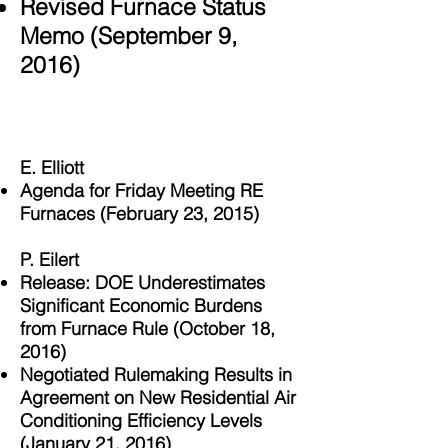
Revised Furnace Status
Memo
(September 9,
2016)
Helvetica Light is an easy to read font, with
tall and narrow letters, that works well on
almost every site.
E. Elliott
Agenda for Friday Meeting RE
Furnaces (February 23, 2015)
P. Eilert
Release: DOE Underestimates
Significant Economic Burdens
from Furnace Rule (October 18,
2016)
Negotiated Rulemaking Results in
Agreement on New Residential Air
Conditioning Efficiency Levels
(January 21, 2016)