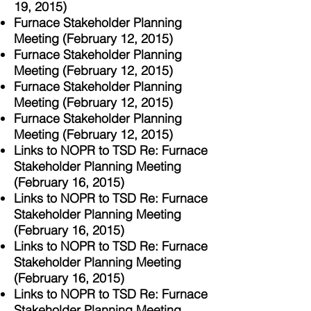
19, 2015)
Furnace Stakeholder Planning
Meeting (February 12, 2015)
Furnace Stakeholder Planning
Meeting (February 12, 2015)
Furnace Stakeholder Planning
Meeting (February 12, 2015)
Furnace Stakeholder Planning
Meeting (February 12, 2015)
Links to NOPR to TSD Re: Furnace
Stakeholder Planning Meeting
(February 16, 2015)
Links to NOPR to TSD Re: Furnace
Stakeholder Planning Meeting
(February 16, 2015)
Links to NOPR to TSD Re: Furnace
Stakeholder Planning Meeting
(February 16, 2015)
Links to NOPR to TSD Re: Furnace
Stakeholder Planning Meeting