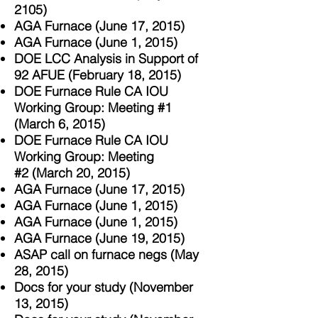
2105)
AGA Furnace (June 17, 2015)
AGA Furnace (June 1, 2015)
DOE LCC Analysis in Support of
92 AFUE (February 18, 2015)
DOE Furnace Rule CA IOU
Working Group: Meeting #1
(March 6, 2015)
DOE Furnace Rule CA IOU
Working Group: Meeting
#2 (March 20, 2015)
AGA Furnace (June 17, 2015)
AGA Furnace (June 1, 2015)
AGA Furnace (June 1, 2015)
AGA Furnace (June 19, 2015)
ASAP call on furnace negs (May
28, 2015)
Docs for your study (November
13, 2015)