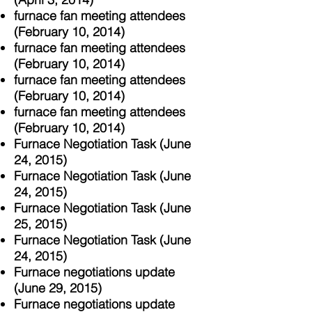
furnace fan meeting attendees
(February 10, 2014)
furnace fan meeting attendees
(F
ebruary 10, 2014)
furnace fan meeting attendees
(F
ebruary 10, 2014)
furnace fan meeting attendees
(F
ebruary 10, 2014)
Furnace Negotiation Task (June
24, 2015)
Furnace Negotiation Task (June
24, 2015)
Furnace Negotiation Task (June
25, 2015)
Furnace Negotiation Task (June
24, 2015)
Furnace negotiations update
(June 29, 2015)
Furnace negotiations update