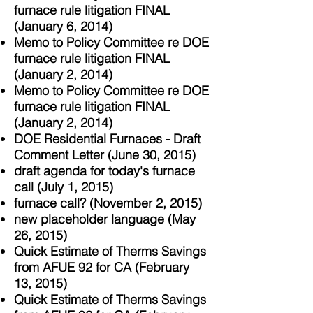
furnace rule litigation FINAL
(January 6, 2014)
Memo to Policy Committee re DOE
fur
nace rule litigation FINAL
(January 2
, 2014)
Memo to Policy Committee re DOE
fur
nace rule litigation FINAL
(January 2
, 2014)
DOE Residential Furnaces - Draft
Comment Letter (June 30, 2015)
draft agenda for today's furnace
call (July 1, 2015)
furnace call? (November 2, 2015)
new placeholder language (May
26, 2015)
Quick Estimate of Therms Savings
from AFUE 92 for CA (February
13, 2015)
Quick Estimate of Therms Savings