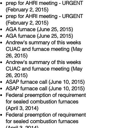
prep for AHRI meeting - URGENT
(February 2, 2015)
prep for AHRI meeting - URGENT
(February 2, 2015)
AGA furnace (June 25, 2015)
AGA furnace (June 25, 2015)
Andrew's summary of this weeks
CUAC and furnace meeting (May
26, 2015)
Andrew's summary of this weeks
CUAC and furnace meeting (May
26, 2015)
ASAP furnace call (June 10, 2015)
ASAP furnace call (June 10, 2015)
Federal preemption of requirement
for sealed combustion furnaces
(April 3, 2014)
Federal preemption of requirement
for sealed combustion furnaces
(April 3, 2014)