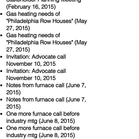
(February 16, 2015)
Gas heating needs of
"Philadelphia Row Houses" (May
27, 2015)
Gas heating needs of
"Philadelphia Row Houses"
(May
27, 2015)
Invitation: Advocate call
November 10, 2015
Invitation: Advocate call
November 10, 2015
Notes from furnace call (June 7,
2015)
Notes from furnace call (June 7,
2015)
One more furnace call before
industry mtg (June 8, 2015)
One more furnace call before
industry mtg (June 8, 2015)