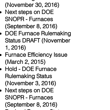
(November 30, 2016)
Next steps on DOE
SNOPR - Furnaces
(September 8, 2016)
DOE Furnace Rulemaking
Status DRAFT (November
1, 2016)
Furnace Efficiency Issue
(March 2, 2015)
Hold - DOE Furnace
Rulemaking Status
(November 3, 2016)
Next steps on DOE
SNOPR - Furnaces
(September 8, 2016)