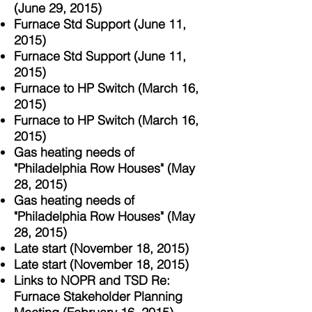
(June 29, 2015)
Furnace Std Support (June 11,
2015)
Furnace Std Support (June 11,
2015)
Furnace to HP Switch (March 16,
2015)
Furnace to HP Switch (March
16,
2015)
Gas heating needs of
"Philadelphia Row Houses" (May
28, 2015)
Gas heating needs of
"Philadelphia Row Houses" (May
28, 2015)
Late start (November 18, 2015)
Late start (November 18, 2015)
Links to NOPR and TSD Re:
Furnace Stakeholder Planning