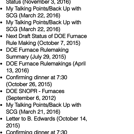
Status (November 3, 2016)
My Talking Points/Back Up with
SCG (March 22, 2016)
My Talking Points/Back Up with
SCG (March 22, 2016)
Next Draft Status of DOE Furnace
Rule Making (October 7, 2015)
DOE Furnace Rulemaking
Summary (July 29, 2015)
DOE Furnace R
ulemakings (April
13, 2016)
Confirming dinner at 7:30
(October 26, 2015)
DOE SNOPR - Furnaces
(September 6, 2012)
My Talking Points/Back Up with
SCG (March 21, 2016)
Letter to B. Edwards (October 14,
2015)
Confirming dinner at 7:30