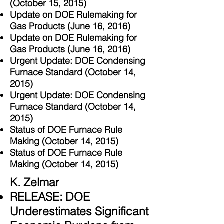
(October 15, 2015)
Update on DOE Rulemaking for
Gas Products (June 16, 2016)
Update on DOE Rulemaking for
Gas Products (June 16, 2016)
Urgent Update: DOE Condensing
Furnace Standard (October 14,
2015)
Urgent Update: DOE Condensing
Furnace Standard (October 14,
2015)
Status of DOE Furnace Rule
Making (October 14, 2015)
Status of DOE Furnace Rule
Making (October 14, 2015)
K. Zelmar
RELEASE: DOE
Underestimates Significant