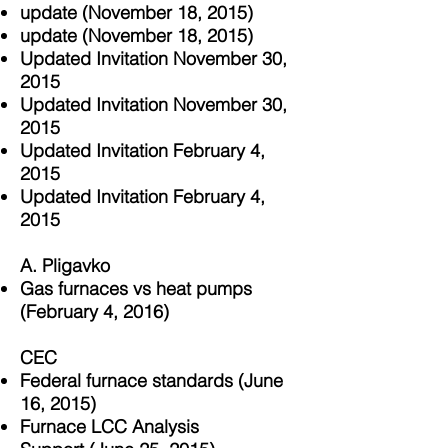
update (November 18, 2015)
update (November 18, 2015)
Updated Invitation November 30,
2015
Updated Invitation November 30,
2015
Updated Invitation February 4,
2015
Updated Invitation February 4,
2015
A. Pligavko
Gas furnaces vs heat pumps
(February 4, 2016)
CEC
Federal furnace standards (June
16, 2015)
Furnace LCC Analysis