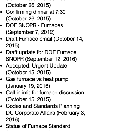
(October 26, 2015)
Confirming dinner at 7:30
(October 26, 2015)
DOE SNOPR - Furnaces
(September 7, 2012)
Draft Furnace email (October 14,
2015)
Draft update for DOE Furnace
SNOPR (September 12, 2016)
Accepted: Urgent Update
(October 15, 2015)
Gas furnace vs heat pump
(January 19, 2016)
Call in info for furnace discussion
(October 15, 2015)
Codes and Standards Planning
DC Corporate Affairs (February 3,
2016)
Status of Furnace Standard