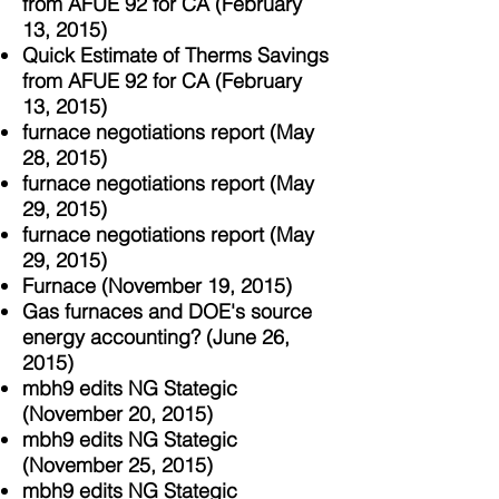
from AFUE 92 for CA (February
13, 2015)
Quick Estimate of Therms Savings
from AFUE 92 for CA (February
13, 2015)
furnace negotiations report (May
28, 2015)
furnace negotiations report (May
29, 2015)
furnace negotiations report (May
29, 2015)
Furnace (November 19, 2015)
Gas furnaces and DOE's source
energy accounting? (June 26,
2015)
mbh9 edits NG Stategic
(November 20, 2015)
mbh9 edits NG Stategic
(November 25, 2015)
mbh9 edits NG Stategic