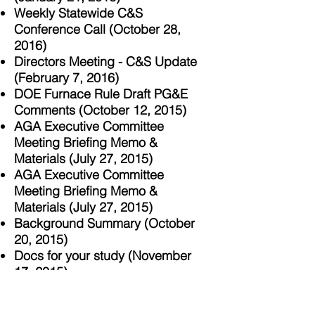
Weekly Statewide C&S
Conference Call (October 28,
2016)
Directors Meeting - C&S Update
(February 7, 2016)
DOE Furnace Rule Draft PG&E
Comments (October 12, 2015)
AGA Executive Committee
Meeting Briefing Memo &
Materials (July 27, 2015)
AGA Executive Committee
Meeting Briefing Memo &
Materials (July 27, 2015)
Background Summary (October
20, 2015)
Docs for your study (November
17, 2015)
Following Up (October 27, 2015)
Furnaces (November 18, 2015)