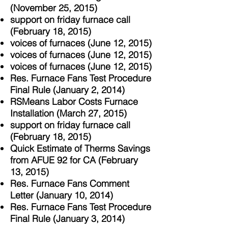
(November 25, 2015)
support on friday furnace call
(February 18, 2015)
voices of furnaces (June 12, 2015)
voices of furnaces (June 12, 2015)
voices of furnaces (June 12, 2015)
Res. Furnace Fans Test Procedure
Final Rule (January 2, 2014)
RSMeans Labor Costs Furnace
Installation (March 27, 2015)
support on friday furnace call
(February 18, 2015)
Quick Estimate of Therms Savings
from AFUE 92 for CA (February
13, 2015)
Res. Furnace Fans Comment
Letter (January 10, 2014)
Res. Furnace Fans Test Procedure
Final Rule (January 3, 2014)