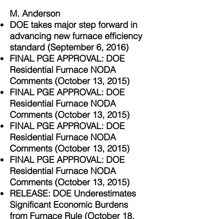
M. Anderson
DOE takes major step forward in
advancing new furnace efficiency
standard (September 6, 2016)
FINAL PGE APPROVAL: DOE
Residential Furnace NODA
Comments (October 13, 2015)
FINAL PGE APPROVAL: DOE
Residential Furnace NODA
Comments (October 13, 2015)
FINAL PGE APPROVAL: DOE
Residential Furnace NODA
Comments (October 13, 2015)
FINAL PGE APPROVAL: DOE
Residential Furnace NODA
Comments (October 13, 2015)
RELEASE: DOE Underestimates
Significant Economic Burdens
from Furnace Rule (October 18,