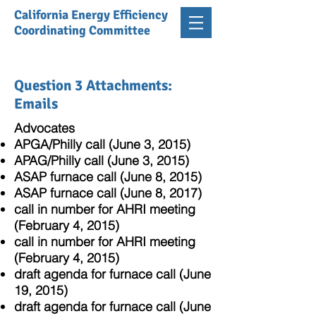
California Energy Efficiency
Coordinating Committee
Question 3 Attachments:
Emails
Advocates
APGA/Philly call (June 3, 2015)
APAG/Philly call (June 3, 2015)
ASAP furnace call (June 8, 2015)
ASAP furnace call (June 8, 2017)
call in number for AHRI meeting
(February 4, 2015)
call in number for AHRI meeting
(February 4, 2015)
draft agenda for furnace call (June
19, 2015)
draft agenda for furnace call (June