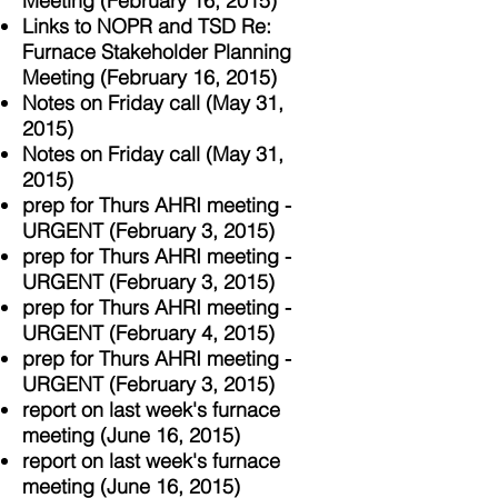
Meeting (February 16, 2015)
Links to NOPR and TSD Re:
Furnace Stakeholder Planning
Meeting (February 16, 2015)
Notes on Friday call (May 31,
2015)
Notes on Friday call (May 31,
2015)
prep for Thurs AHRI meeting -
URGENT (February 3, 2015)
prep for Thurs AHRI meeting -
URGENT (February 3, 2015)
prep for Thurs AHRI meeting -
URGENT (February 4, 2015)
prep for Thurs AHRI meeting -
URGENT (February 3, 2015)
report on last week's furnace
meeting (June 16, 2015)
report on last week's furnace
meeting (June 16, 2015)